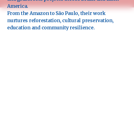
America.
From the Amazon to São Paulo, their work
nurtures reforestation, cultural preservation,
education and community resilience.
Each “seed” is a living commitment, a prayer in
action for a more regenerative and loving world. 🌍
Grateful to have them walking this path with us. 🤍
See the next artist