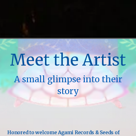
Meet the Artist
A small glimpse into their
story
Honored to welcome Agami Records & Seeds of