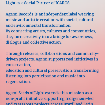
Light as a Social Partner of ICAROS.
Agami Records is an independent label weaving
music and artistic creation with social, cultural
and environmental transformation.
By connecting artists, cultures and communities,
they turn creativity into a bridge for awareness,
dialogue and collective action.
Through releases, collaborations and community-
driven projects, Agami supports real initiatives in
conservation,
education and cultural preservation, transforming
listening into participation and music into
regeneration.
Agami Seeds of Light extends this mission as a
non-profit initiative supporting Indigenous-led
and grassroots projects across Brazil and Latin