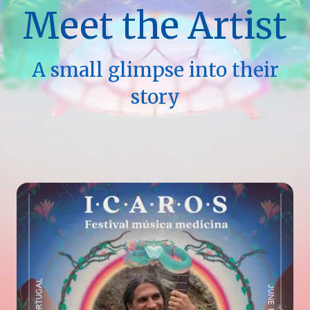
Meet the Artist
A small glimpse into their
story