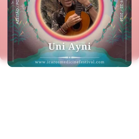
See the next artist