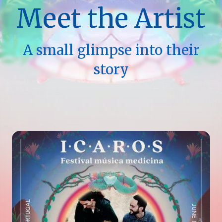
Meet the Artist
A small glimpse into their
story