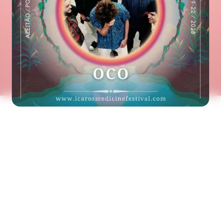
See the next artist