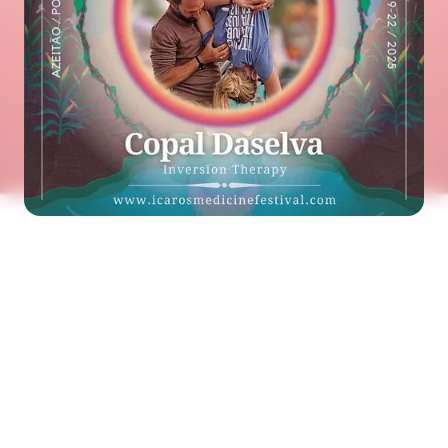
See the next artist