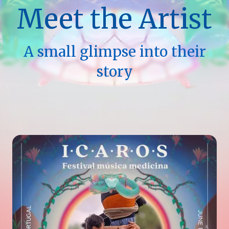
Meet the Artist
A small glimpse into their
story